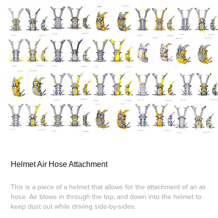
Helmet Air Hose Attachment
This is a piece of a helmet that allows for the attachment of an air
hose. Air blows in through the top, and down into the helmet to
keep dust out while driving side-by-sides.