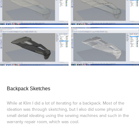
Backpack Sketches
While at Klim I did a lot of iterating for a backpack. Most of the
ideation was through sketching, but I also did some physical
small detail ideating using the sewing machines and such in the
warranty repair room, which was cool.