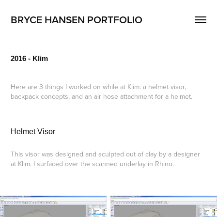
BRYCE HANSEN PORTFOLIO
2016 - Klim
Here are 3 things I worked on while at Klim: a helmet visor,
backpack concepts, and an air hose attachment for a helmet.
Helmet Visor
This visor was designed and sculpted out of clay by a designer
at Klim. I surfaced over the scanned underlay in Rhino.