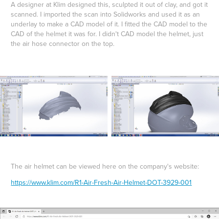
A designer at Klim designed this, sculpted it out of clay, and got it
scanned. I imported the scan into Solidworks and used it as an
underlay to make a CAD model of it. I fitted the CAD model to the
CAD of the helmet it was for. I didn't CAD model the helmet, just
the air hose connector on the top.
The air helmet can be viewed here on the company's website:
https://www.klim.com/R1-Air-Fresh-Air-Helmet-DOT-3929-001